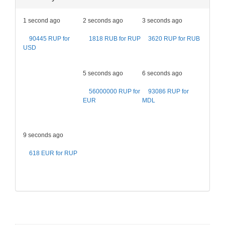
1 second ago
2 seconds ago
3 seconds ago
90445 RUP for
1818 RUB for RUP
3620 RUP for RUB
USD
5 seconds ago
6 seconds ago
56000000 RUP for
93086 RUP for
EUR
MDL
9 seconds ago
618 EUR for RUP