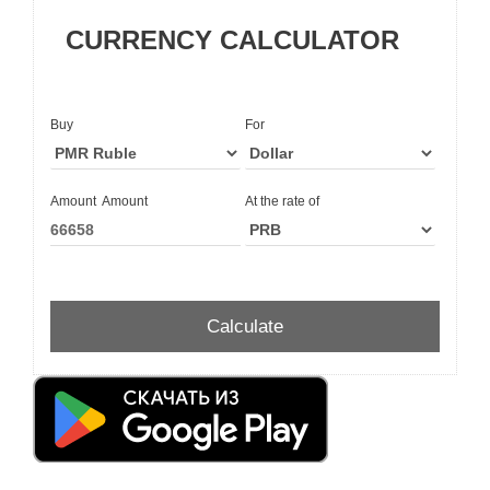
CURRENCY CALCULATOR
Buy
For
Amount
Amount
At the rate of