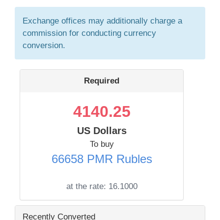
Exchange offices may additionally charge a
commission for conducting currency
conversion.
Required
4140.25
US Dollars
To buy
66658 PMR Rubles
at the rate:
16.1000
Recently Converted