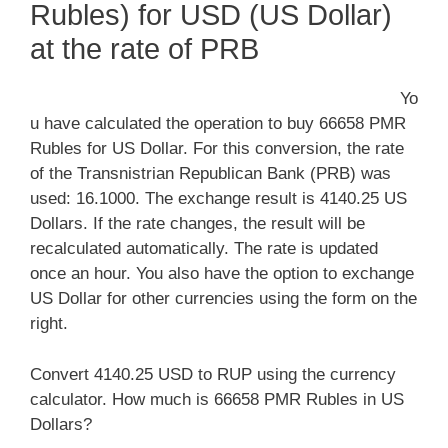
Rubles) for USD (US Dollar)
at the rate of PRB
Yo
u have calculated the operation to buy 66658 PMR
Rubles for US Dollar. For this conversion, the rate
of the Transnistrian Republican Bank (PRB) was
used: 16.1000. The exchange result is 4140.25 US
Dollars. If the rate changes, the result will be
recalculated automatically. The rate is updated
once an hour. You also have the option to exchange
US Dollar for other currencies using the form on the
right.
Convert 4140.25 USD to RUP using the currency
calculator. How much is 66658 PMR Rubles in US
Dollars?