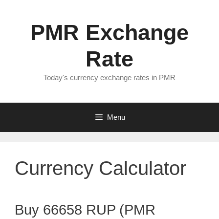
Skip
to
PMR Exchange
content
Rate
Today's currency exchange rates in PMR
Menu
Currency Calculator
Buy 66658 RUP (PMR